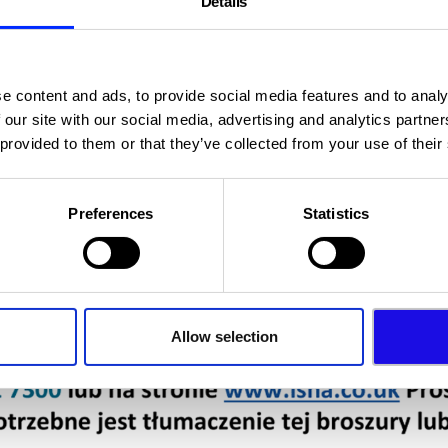
Details
e content and ads, to provide social media features and to analy
 our site with our social media, advertising and analytics partn
 provided to them or that they’ve collected from your use of their
Preferences
Statistics
Allow selection