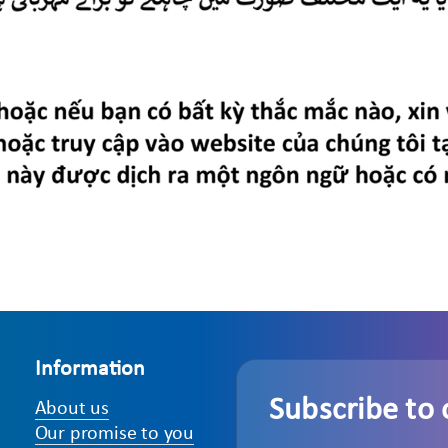
Information
Subscribe to 
About us
Our promise to you