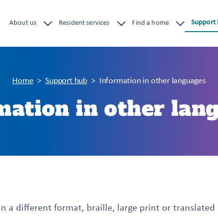
Support
About us
Resident services
Find a home
Home
Support hub
Information in other languages
mation in other lan
n a different format, braille, large print or translated