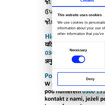
Consent
This website uses cookies
We use cookies to personalis
information about your use of
other information that you’ve
Consent
Necessary
Selection
Deny