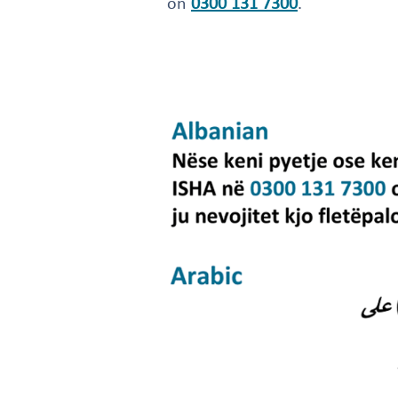
on
0300 131 7300
.