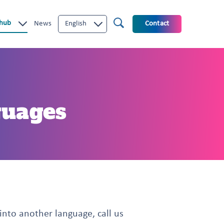
 hub
News
English
Contact
guages
 into another language, call us