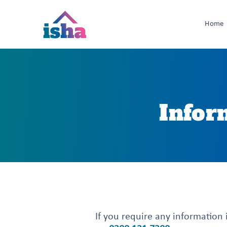
Home
Infor
If you require any information i