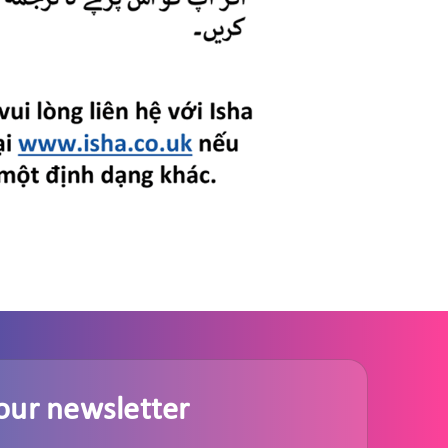
our newsletter