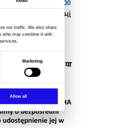
About
se our traffic. We also share
ers who may combine it with
 services.
Marketing
Allow all