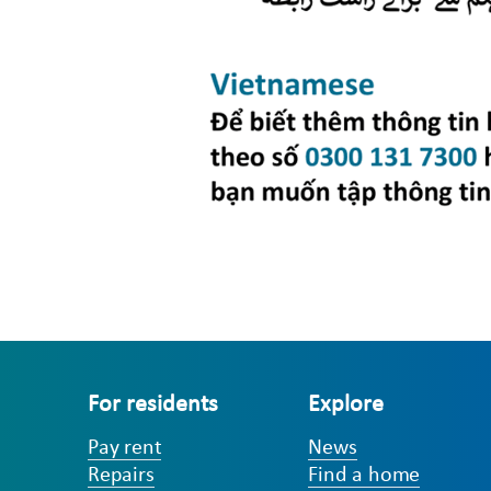
For residents
Explore
Pay rent
News
Repairs
Find a home