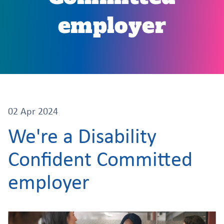
employer
02 Apr 2024
We're a Disability
Confident Committed
employer