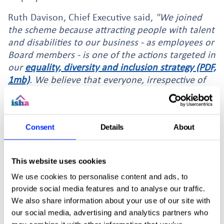
Ruth Davison, Chief Executive said,
"We joined
the scheme because attracting people with talent
and disabilities to our business - as employees or
Board members - is one of the actions targeted in
our
equality, diversity and inclusion strategy (PDF,
1mb)
. We believe that everyone, irrespective of
disabilities, deserves the chance to pursue a role
they are passionate about within an organisation
where they receive support and appreciation."
Consent
Details
About
This website uses cookies
We use cookies to personalise content and ads, to
More news stories
provide social media features and to analyse our traffic.
We also share information about your use of our site with
our social media, advertising and analytics partners who