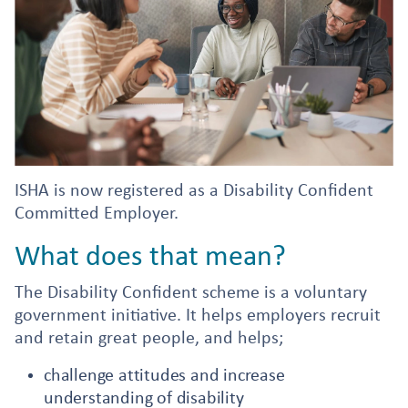
ISHA is now registered as a Disability Confident
Committed Employer.
What does that mean?
The Disability Confident scheme is a voluntary
government initiative. It helps employers recruit
and retain great people, and helps;
challenge attitudes and increase
understanding of disability