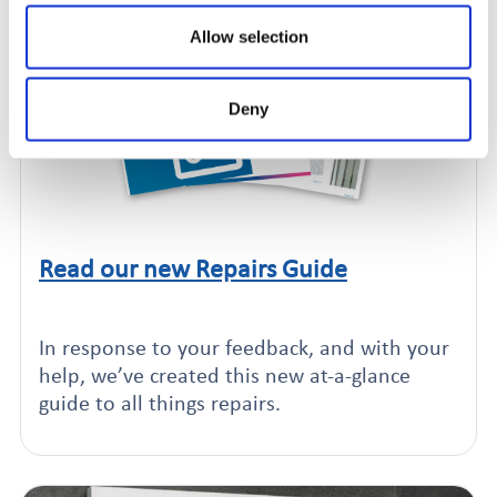
Allow selection
Deny
Read our new Repairs Guide
Click to read this article
In response to your feedback, and with your
help, we’ve created this new at-a-glance
guide to all things repairs.