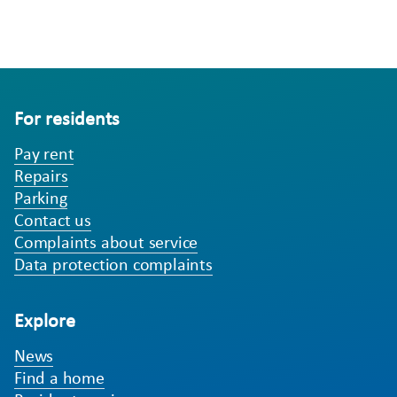
For residents
Pay rent
Repairs
Parking
Contact us
Complaints about service
Data protection complaints
Explore
News
Find a home