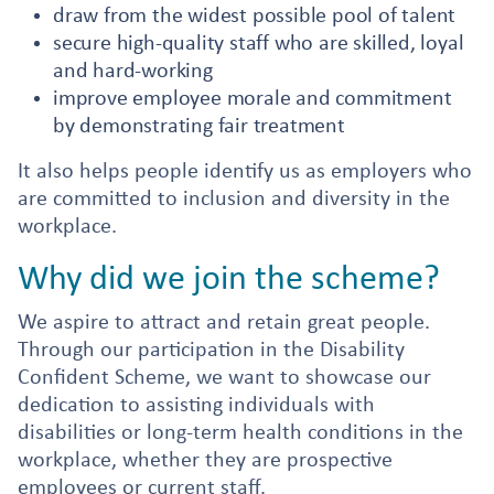
draw from the widest possible pool of talent
secure high-quality staff who are skilled, loyal
and hard-working
improve employee morale and commitment
by demonstrating fair treatment
It also helps people identify us as employers who
are committed to inclusion and diversity in the
workplace.
Why did we join the scheme?
We aspire to attract and retain great people.
Through our participation in the Disability
Confident Scheme, we want to showcase our
dedication to assisting individuals with
disabilities or long-term health conditions in the
workplace, whether they are prospective
employees or current staff.