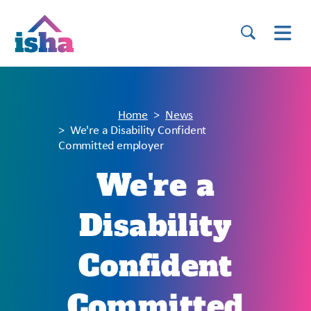
Home
News
We're a Disability Confident
Committed employer
We're a
Disability
Confident
Committed