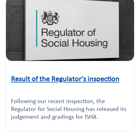
Result of the Regulator’s inspection
Click to read this article
Following our recent inspection, the
Regulator for Social Housing has released its
judgement and gradings for ISHA.