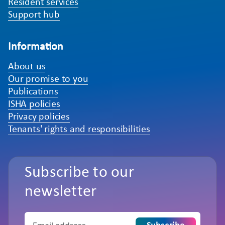
Resident services
Support hub
Information
About us
Our promise to you
Publications
ISHA policies
Privacy policies
Tenants' rights and responsibilities
Subscribe to our
newsletter