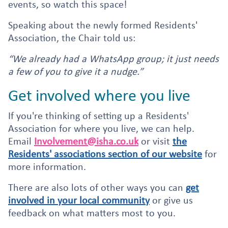
events, so watch this space!
Speaking about the newly formed Residents'
Association, the Chair told us:
“We already had a WhatsApp group; it just needs
a few of you to give it a nudge.”
Get involved where you live
If you're thinking of setting up a Residents'
Association for where you live, we can help.
Email
Involvement@isha.co.uk
or visit
the
Residents' associations section of our website
for
more information.
There are also lots of other ways you can
get
involved in your local community
or give us
feedback on what matters most to you.