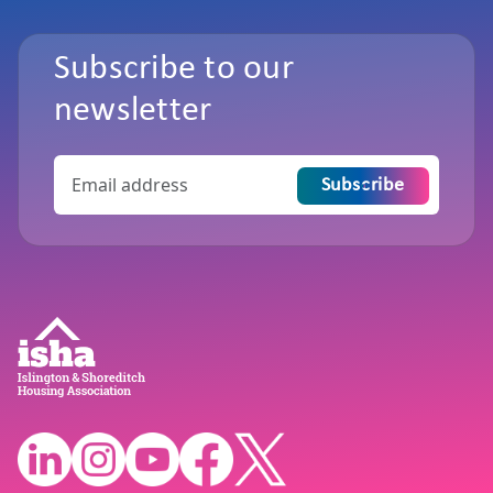
Subscribe to our
newsletter
Subscribe