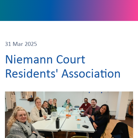
31 Mar 2025
Niemann Court
Residents' Association