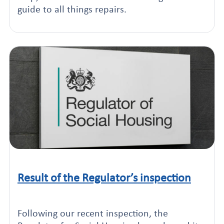
guide to all things repairs.
Result of the Regulator’s inspection
Click to read this article
Following our recent inspection, the