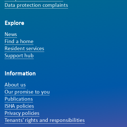
Data protection complaints
Explore
News
Find a home
Resident services
Support hub
Information
About us
Our promise to you
Publications
ISHA policies
Privacy policies
Tenants' rights and responsibilities