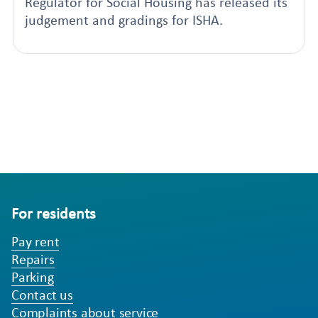
Regulator for Social Housing has released its
judgement and gradings for ISHA.
For residents
Pay rent
Repairs
Parking
Contact us
Complaints about service