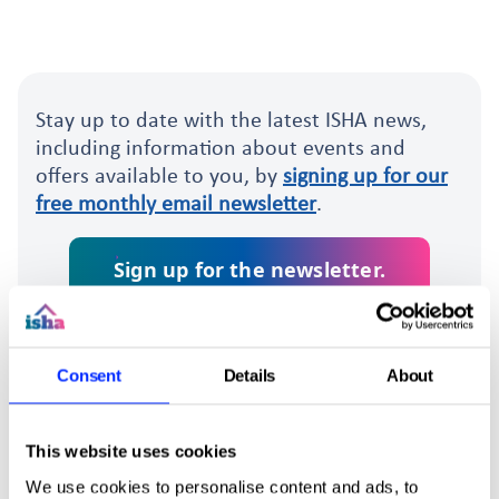
Stay up to date with the latest ISHA news,
including information about events and
offers available to you, by
signing up for our
free monthly email newsletter
.
Sign up for the newsletter.
Consent
Details
About
This website uses cookies
We use cookies to personalise content and ads, to