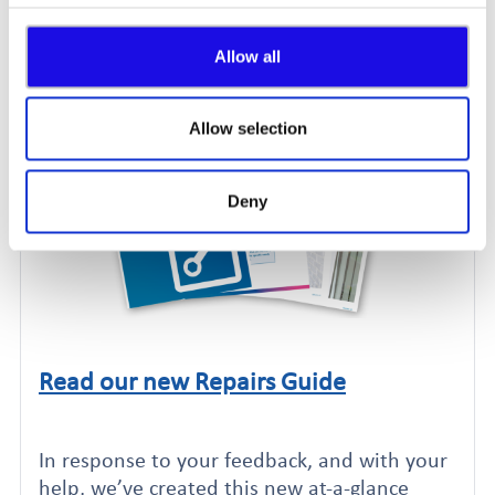
involved in the decisions!
Allow all
Allow selection
Deny
Read our new Repairs Guide
Click to read this article
In response to your feedback, and with your
help, we’ve created this new at-a-glance