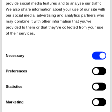
More news stories
provide social media features and to analyse our traffic.
We also share information about your use of our site with
our social media, advertising and analytics partners who
may combine it with other information that you’ve
provided to them or that they’ve collected from your use
of their services.
Consent
Necessary
Selection
Preferences
Shape the future of ISHA's repairs
Click to read this article
Statistics
service
We are reviewing our repairs service and the
Marketing
contractors to deliver it, and we want you