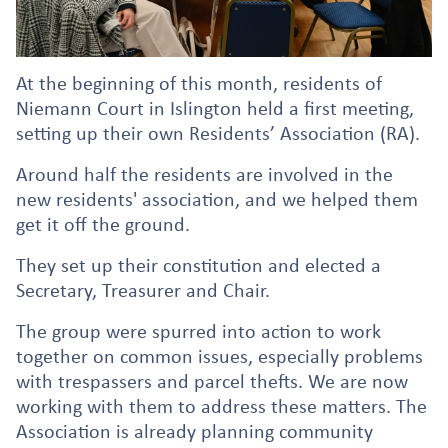
At the beginning of this month, residents of
Niemann Court in Islington held a first meeting,
setting up their own Residents’ Association (RA).
Around half the residents are involved in the
new residents' association, and we helped them
get it off the ground.
They set up their constitution and elected a
Secretary, Treasurer and Chair.
The group were spurred into action to work
together on common issues, especially problems
with trespassers and parcel thefts. We are now
working with them to address these matters. The
Association is already planning community