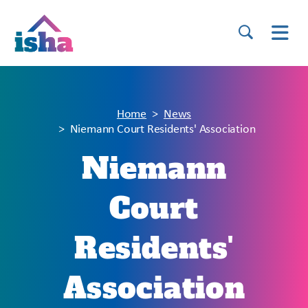
Home
News
Niemann Court Residents' Association
Niemann
Court
Residents'
Association