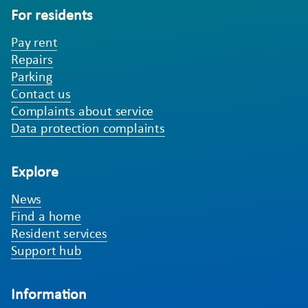
For residents
Pay rent
Repairs
Parking
Contact us
Complaints about service
Data protection complaints
Explore
News
Find a home
Resident services
Support hub
Information