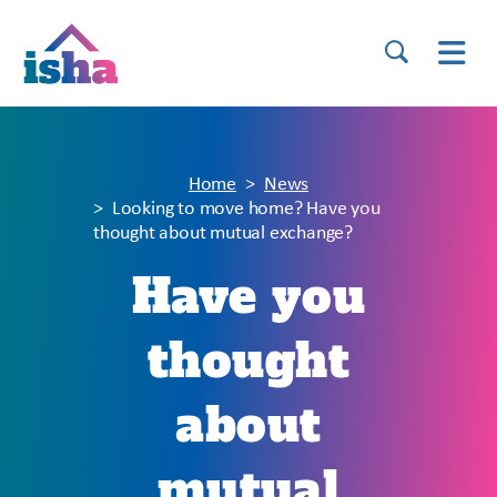
Home
News
Looking to move home? Have you
thought about mutual exchange?
Have you
thought
about
mutual