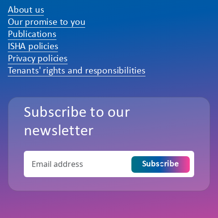
About us
Our promise to you
Publications
ISHA policies
Privacy policies
Tenants' rights and responsibilities
Subscribe to our
newsletter
Subscribe