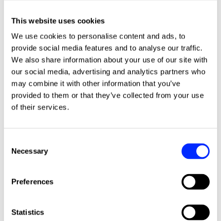
This website uses cookies
We use cookies to personalise content and ads, to
provide social media features and to analyse our traffic.
We also share information about your use of our site with
our social media, advertising and analytics partners who
may combine it with other information that you’ve
More news stories
provided to them or that they’ve collected from your use
of their services.
Consent
Necessary
Selection
Preferences
Statistics