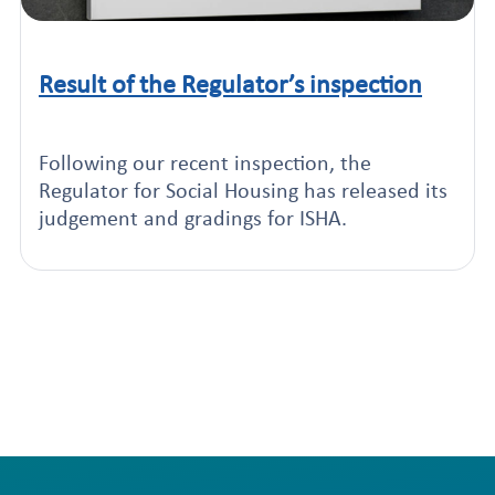
Result of the Regulator’s inspection
Click to read this article
Following our recent inspection, the
Regulator for Social Housing has released its
judgement and gradings for ISHA.