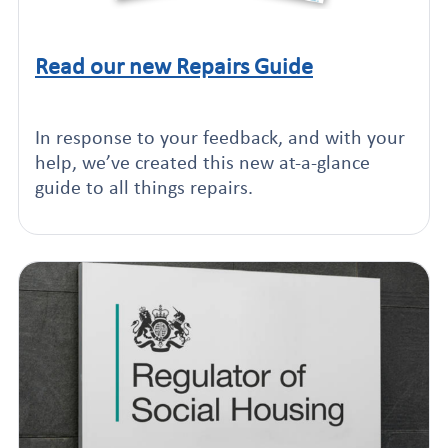
Read our new Repairs Guide
Click to read this article
In response to your feedback, and with your
help, we’ve created this new at-a-glance
guide to all things repairs.