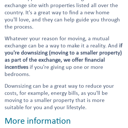
exchange site with properties listed all over the
country. It's a great way to find a new home
you'll love, and they can help guide you through
the process.
Whatever your reason for moving, a mutual
exchange can be a way to make it a reality. And
if
you're downsizing (moving to a smaller property)
as part of the exchange, we offer financial
incentives
if you're giving up one or more
bedrooms.
Downsizing can be a great way to reduce your
costs, for example, energy bills, as you'll be
moving to a smaller property that is more
suitable for you and your lifestyle.
More information