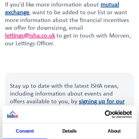
If you'd like more information about
mutual
exchange
, want to be added to our list or want
more information about the financial incentives
we offer for downsizing, email
lettings@isha.co.uk
to get in touch with Morven,
our Lettings Officer.
Stay up to date with the latest ISHA news,
including information about events and
offers available to you, by
signing up for our
free monthly email newsletter
.
Sign up for the newsletter.
Consent
Details
About