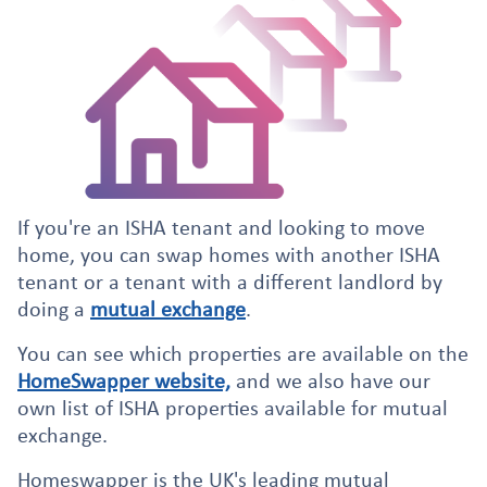
If you're an ISHA tenant and looking to move
home, you can swap homes with another ISHA
tenant or a tenant with a different landlord by
doing a
mutual exchange
.
You can see which properties are available on the
HomeSwapper website,
and we also have our
own list of ISHA properties available for mutual
exchange.
Homeswapper is the UK's leading mutual