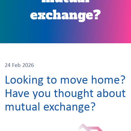
exchange?
24 Feb 2026
Looking to move home?
Have you thought about
mutual exchange?