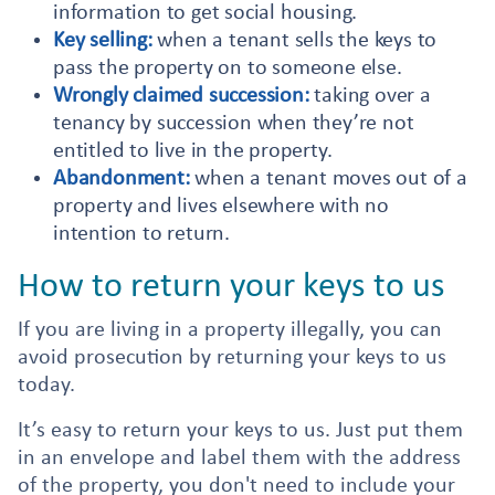
information to get social housing.
Key selling:
when a tenant sells the keys to
pass the property on to someone else.
Wrongly claimed succession:
taking over a
tenancy by succession when they’re not
entitled to live in the property.
Abandonment:
when a tenant moves out of a
property and lives elsewhere with no
intention to return.
How to return your keys to us
If you are living in a property illegally, you can
avoid prosecution by returning your keys to us
today.
It’s easy to return your keys to us. Just put them
in an envelope and label them with the address
of the property, you don't need to include your