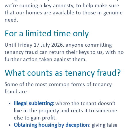
we’re running a key amnesty, to help make sure
that our homes are available to those in genuine
need.
For a limited time only
Until Friday 17 July 2026, anyone committing
tenancy fraud can return their keys to us, with no
further action taken against them.
What counts as tenancy fraud?
Some of the most common forms of tenancy
fraud are:
Illegal subletting:
where the tenant doesn’t
live in the property and rents it to someone
else to gain profit.
Obtaining housing by deception
: giving false