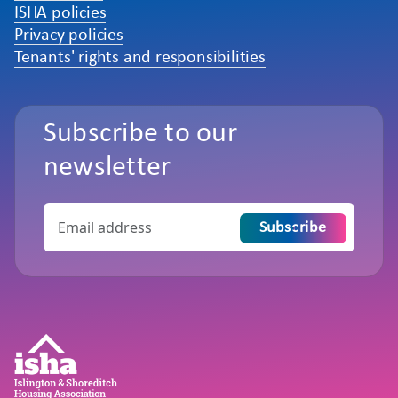
ISHA policies
Privacy policies
Tenants' rights and responsibilities
Subscribe to our
newsletter
Subscribe