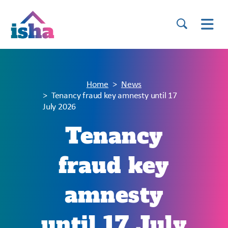
Home
News
Tenancy fraud key amnesty until 17
July 2026
Tenancy
fraud key
amnesty
until 17 July