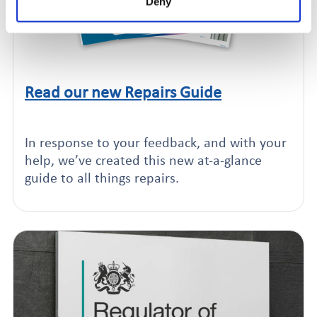
Deny
Read our new Repairs Guide
Click to read this article
In response to your feedback, and with your
help, we’ve created this new at-a-glance
guide to all things repairs.