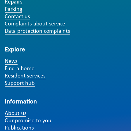
Repairs
Parking
Contact us
Complaints about service
Data protection complaints
Explore
News
Find a home
Resident services
Support hub
Information
About us
Our promise to you
Publications