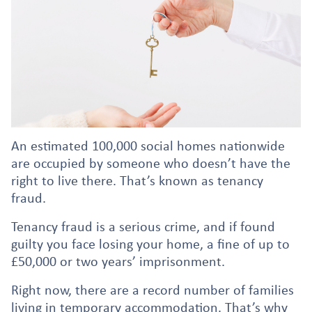
An estimated 100,000 social homes nationwide
are occupied by someone who doesn’t have the
right to live there. That’s known as tenancy
fraud.
Tenancy fraud is a serious crime, and if found
guilty you face losing your home, a fine of up to
£50,000 or two years’ imprisonment.
Right now, there are a record number of families
living in temporary accommodation. That’s why