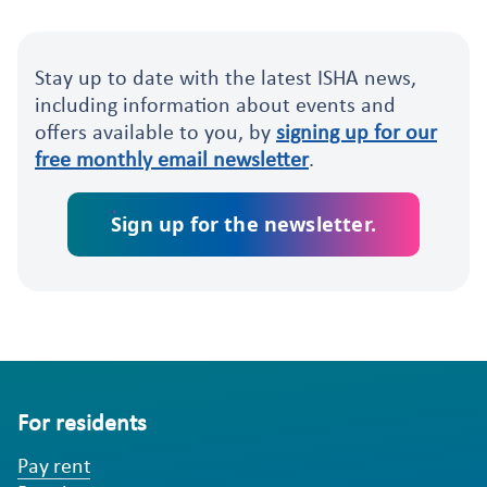
Stay up to date with the latest ISHA news,
including information about events and
offers available to you, by
signing up for our
free monthly email newsletter
.
Sign up for the newsletter.
For residents
Pay rent