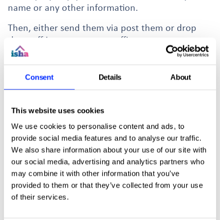
name or any other information.
Then, either send them via post them or drop
them off in person to our office at:
102 Blackstock Rd, Finsbury Park, London N4 2DR
Consent
Details
About
This website uses cookies
More news stories
We use cookies to personalise content and ads, to
provide social media features and to analyse our traffic.
We also share information about your use of our site with
our social media, advertising and analytics partners who
may combine it with other information that you’ve
provided to them or that they’ve collected from your use
of their services.