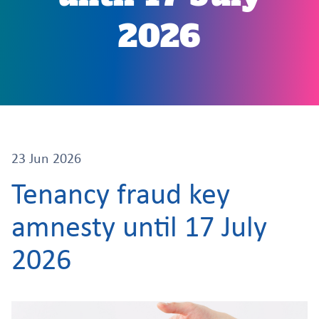
2026
23 Jun 2026
Tenancy fraud key
amnesty until 17 July
2026