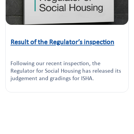
Result of the Regulator’s inspection
Click to read this article
Following our recent inspection, the
Regulator for Social Housing has released its
judgement and gradings for ISHA.